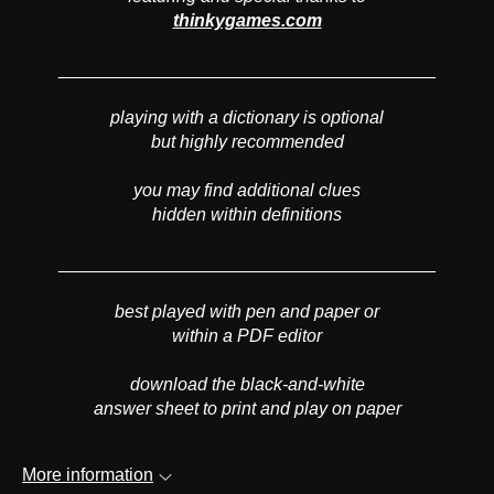
thinkygames.com
______________________________________
playing with a dictionary is optional
but highly recommended
you may find additional clues
hidden within definitions
______________________________________
best played with pen and paper or
within a PDF editor
download the black-and-white
answer sheet to print and play on paper
More information