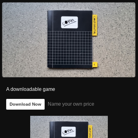
A downloadable game
Name your own price
Download Now