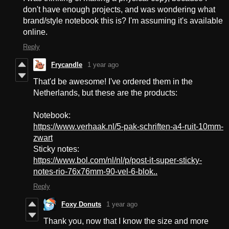
don't have enough projects, and was wondering what
brand/style notebook this is? I'm assuming it's available
online.
Reply
Frycandle
1 year ago
That'd be awesome! I've ordered them in the
Netherlands, but these are the products:
Notebook:
https://www.verhaak.nl/5-pak-schriften-a4-ruit-10mm-
zwart
Sticky notes:
https://www.bol.com/nl/nl/p/post-it-super-sticky-
notes-rio-76x76mm-90-vel-6-blok..
Reply
Foxy Donuts
1 year ago
Thank you, now that I know the size and more