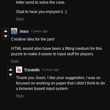
letter word to solve the case.
Glad to hear you enjoyed it. :)
Reply
Joszs
2 years ago
Creative idea for the jam!
HTML would also have been a fitting medium for this
puzzle to make it easier to input stuff for players.
Reply
Frycandle
2 years ago
Thank you Joszs. I like your suggestion, I was so
focused on working on paper that I didn't think to do
a browser based input system.
Reply