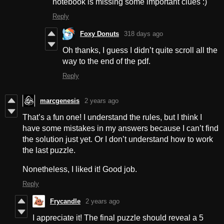
notebook is missing some important clues :)
Reply
Foxy Donuts
318 days ago
Oh thanks, I guess I didn’t quite scroll all the
way to the end of the pdf.
Reply
marcgenesis
2 years ago
That’s a fun one! I understand the rules, but I think I
have some mistakes in my answers because I can’t find
the solution just yet. Or I don’t understand how to work
the last puzzle.
Nonetheless, I liked it! Good job.
Reply
Frycandle
2 years ago
I appreciate it! The final puzzle should reveal a 5