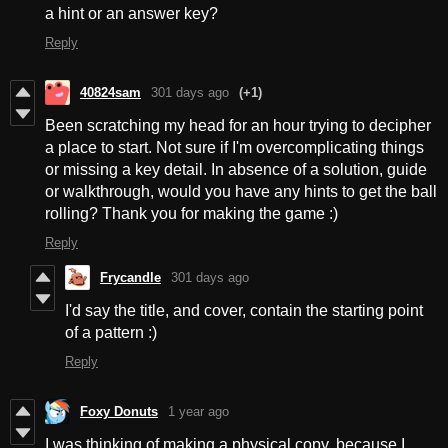
a hint or an answer key?
Reply
40824sam
301 days ago
(+1)
Been scratching my head for an hour trying to decipher
a place to start. Not sure if I'm overcomplicating things
or missing a key detail. In absence of a solution, guide
or walkthrough, would you have any hints to get the ball
rolling? Thank you for making the game :)
Reply
Frycandle
301 days ago
I'd say the title, and cover, contain the starting point
of a pattern :)
Reply
Foxy Donuts
1 year ago
I was thinking of making a physical copy, because I