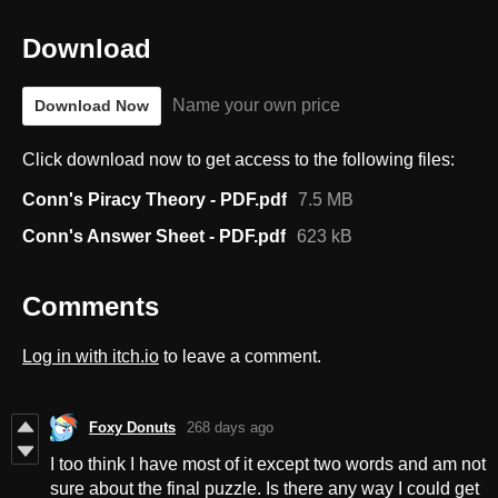
Download
Name your own price
Download Now
Click download now to get access to the following files:
Conn's Piracy Theory - PDF.pdf
7.5 MB
Conn's Answer Sheet - PDF.pdf
623 kB
Comments
Log in with itch.io
to leave a comment.
Foxy Donuts
268 days ago
I too think I have most of it except two words and am not
sure about the final puzzle. Is there any way I could get