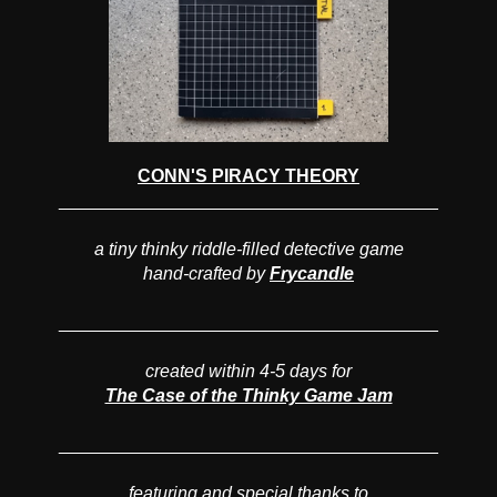
CONN'S PIRACY THEORY
______________________________________
a tiny thinky riddle-filled detective game
hand-crafted by
Frycandle
______________________________________
created within 4-5 days for
The Case of the Thinky Game Jam
______________________________________
featuring and special thanks to