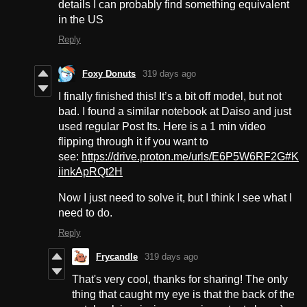
details I can probably find something equivalent
in the US
Reply
Foxy Donuts
319 days ago
I finally finished this! It’s a bit off model, but not
bad. I found a similar notebook at Daiso and just
used regular Post Its. Here is a 1 min video
flipping through it if you want to
see:
https://drive.proton.me/urls/E6P5W6RF2G#K
iinkApRQt2H
Now I just need to solve it, but I think I see what I
need to do.
Reply
Frycandle
319 days ago
That's very cool, thanks for sharing! The only
thing that caught my eye is that the back of the