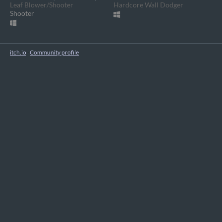
Leaf Blower/Shooter
Hardcore Wall Dodger
Shooter
itch.io
·
Community profile