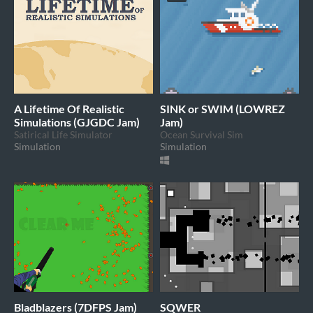
A Lifetime Of Realistic
SINK or SWIM (LOWREZ
Simulations (GJGDC Jam)
Jam)
Satirical Life Simulator
Ocean Survival Sim
Simulation
Simulation
Bladblazers (7DFPS Jam)
SQWER