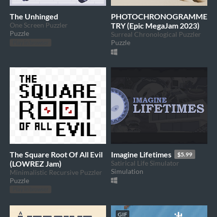
The Unhinged
PHOTOCHRONOGRAMME
One Screen Puzzler
TRY (Epic MegaJam 2023)
Puzzle
Surreal Chronological Puzzler
Puzzle
Play in browser
The Square Root Of All Evil
Imagine Lifetimes
$5.99
(LOWREZ Jam)
Satirical Life Simulator
Simulation
Minimalistic Recursive Puzzler
Puzzle
Play in browser
GIF