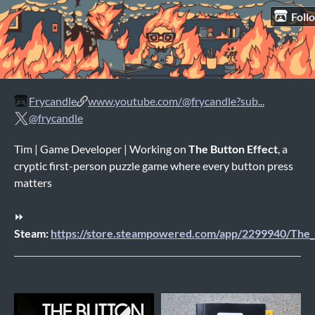
Foll
Frycandle
www.youtube.com/@frycandle?sub...
@frycandle
Tim | Game Developer | Working on
The Button Effect
, a
cryptic first-person puzzle game where every button press
matters
⏩
Steam:
https://store.steampowered.com/app/2299940/The_