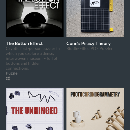
The Button Effect
Conn's Piracy Theory
Cryptic first-person puzzler in
Riddle-Filled PDF Puzzler
which you explore a dense,
interwoven museum – full of
buttons and hidden
connections.
Puzzle