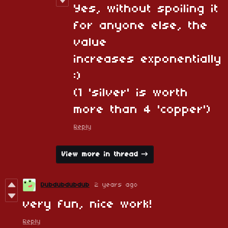
Yes, without spoiling it
for anyone else, the
value
increases exponentially
:)
(1 'silver' is worth
more than 4 'copper')
Reply
View more in thread
Dubdubdubdub
2 years ago
very fun, nice work!
Reply