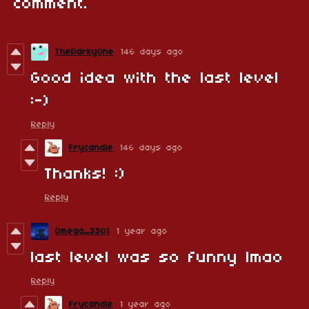
comment.
TheDarkyOne
146 days ago
Good idea with the last level
:-)
Reply
Frycandle
146 days ago
Thanks! :)
Reply
Omega_3301
1 year ago
last level was so funny lmao
Reply
Frycandle
1 year ago