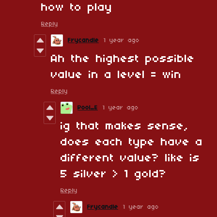
how to play
Reply
Frycandle
1 year ago
Ah the highest possible
value in a level = win
Reply
Pool_E
1 year ago
ig that makes sense,
does each type have a
different value? like is
5 silver > 1 gold?
Reply
Frycandle
1 year ago