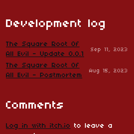
Development log
The Square Root Of
Sep 11, 2023
All Evil - Update 0.0.1
The Square Root Of
Aug 15, 2023
All Evil - Postmortem
Comments
Log in with itch.io
to leave a