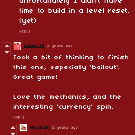
unfortunately I didn't have
time to build in a level reset.
(yet)
Reply
Samuel-IH
2 years ago
Took a bit of thinking to finish
this one, especially 'bailout'.
Great game!
Love the mechanics, and the
interesting 'currency' spin.
Reply
Frycandle
2 years ago