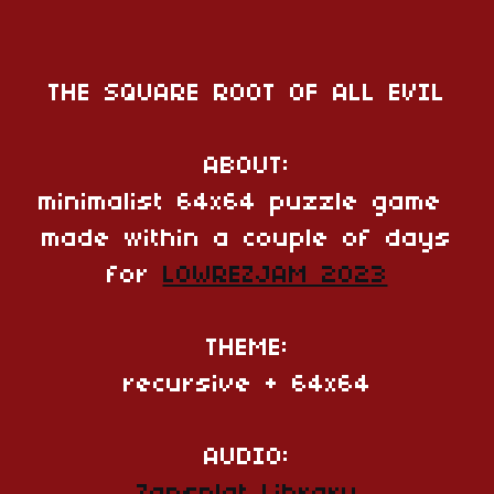
THE SQUARE ROOT OF ALL EVIL
ABOUT:
minimalist 64x64 puzzle game
made within a couple of days
for
LOWREZJAM 2023
THEME:
recursive + 64x64
AUDIO: