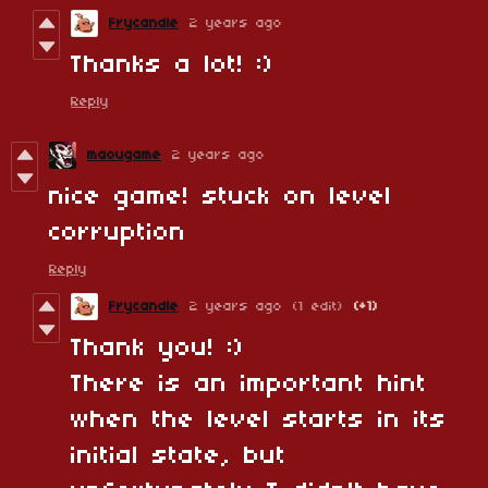
Frycandle
2 years ago
Thanks a lot! :)
Reply
maougame
2 years ago
nice game! stuck on level
corruption
Reply
Frycandle
2 years ago
(1 edit)
(+1)
Thank you! :)
There is an important hint
when the level starts in its
initial state, but