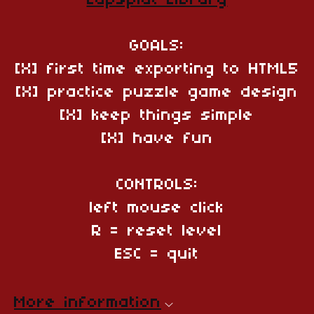
Zapsplat Library
GOALS:
[X] first time exporting to HTML5
[X] practice puzzle game design
[X] keep things simple
[X] have fun
CONTROLS:
left mouse click
R = reset level
ESC = quit
More information