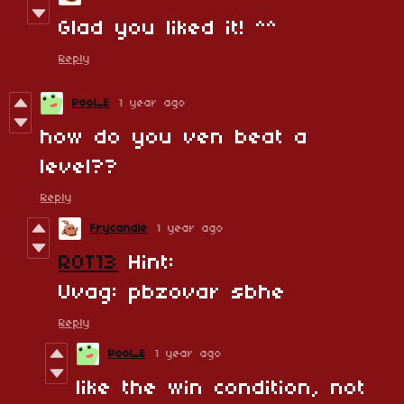
Glad you liked it! ^^
Reply
Pool_E
1 year ago
how do you ven beat a
level??
Reply
Frycandle
1 year ago
ROT13
Hint:
Uvag: pbzovar sbhe
Reply
Pool_E
1 year ago
like the win condition, not