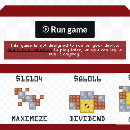
Run game
This game is not designed to run on your device.
Add it to a collection
to play later, or you can try to
run it anyway.